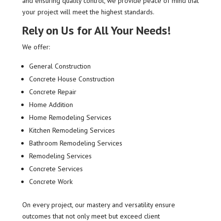
and ensuring quality control, we provide peace of mind that
your project will meet the highest standards.
Rely on Us for All Your Needs!
We offer:
General Construction
Concrete House Construction
Concrete Repair
Home Addition
Home Remodeling Services
Kitchen Remodeling Services
Bathroom Remodeling Services
Remodeling Services
Concrete Services
Concrete Work
On every project, our mastery and versatility ensure
outcomes that not only meet but exceed client