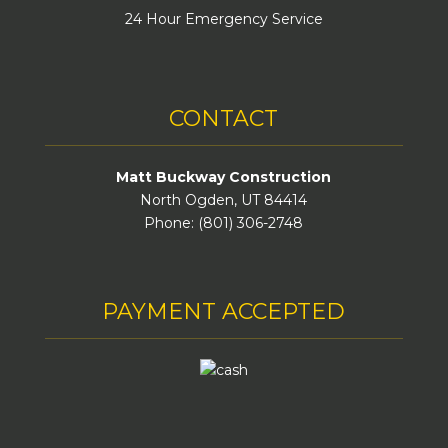
24 Hour Emergency Service
CONTACT
Matt Buckway Construction
North Ogden, UT 84414
Phone: (801) 306-2748
PAYMENT ACCEPTED