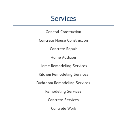
Services
General Construction
Concrete House Construction
Concrete Repair
Home Addition
Home Remodeling Services
Kitchen Remodeling Services
Bathroom Remodeling Services
Remodeling Services
Concrete Services
Concrete Work