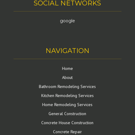
SOCIAL NETWORKS
google
NAVIGATION
Home
About
Bathroom Remodeling Services
Kitchen Remodeling Services
Home Remodeling Services
General Construction
Concrete House Construction
Concrete Repair