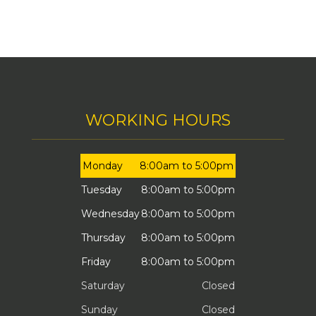
WORKING HOURS
Monday
8:00am to 5:00pm
Tuesday
8:00am to 5:00pm
Wednesday
8:00am to 5:00pm
Thursday
8:00am to 5:00pm
Friday
8:00am to 5:00pm
Saturday
Closed
Sunday
Closed