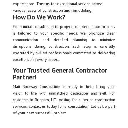
expectations. Trust us for exceptional service across
various facets of construction and remodeling.
How Do We Work?
From initial consultation to project completion, our process
is tailored to your specific needs. We prioritize clear
communication and detailed planning to minimize
disruptions during construction. Each step is carefully
executed by skilled professionals committed to delivering
excellence in every aspect.
Your Trusted General Contractor
Partner!
Matt Buckway Construction is ready to help bring your
vision to life with unmatched dedication and skill. For
residents in Brigham, UT looking for superior construction
services, contact us today for a consultation! Let us be part
of your next successful project.