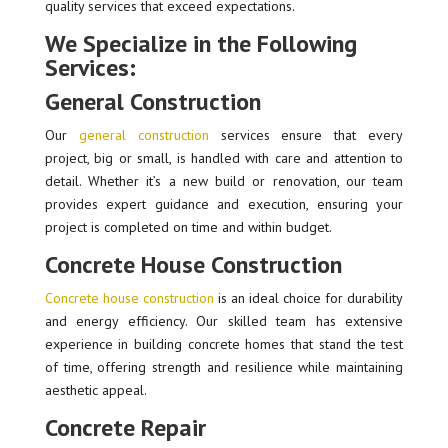
quality services that exceed expectations.
We Specialize in the Following
Services:
General Construction
Our
general construction
services ensure that every
project, big or small, is handled with care and attention to
detail. Whether it’s a new build or renovation, our team
provides expert guidance and execution, ensuring your
project is completed on time and within budget.
Concrete House Construction
Concrete house construction
is an ideal choice for durability
and energy efficiency. Our skilled team has extensive
experience in building concrete homes that stand the test
of time, offering strength and resilience while maintaining
aesthetic appeal.
Concrete Repair