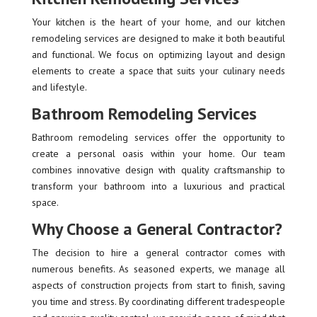
Your kitchen is the heart of your home, and our kitchen
remodeling services are designed to make it both beautiful
and functional. We focus on optimizing layout and design
elements to create a space that suits your culinary needs
and lifestyle.
Bathroom Remodeling Services
Bathroom remodeling services offer the opportunity to
create a personal oasis within your home. Our team
combines innovative design with quality craftsmanship to
transform your bathroom into a luxurious and practical
space.
Why Choose a General Contractor?
The decision to hire a general contractor comes with
numerous benefits. As seasoned experts, we manage all
aspects of construction projects from start to finish, saving
you time and stress. By coordinating different tradespeople