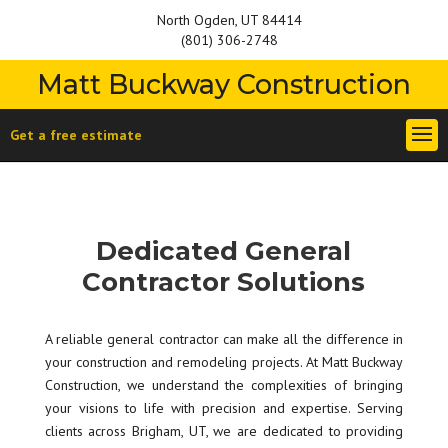
North Ogden, UT 84414
(801) 306-2748
Matt Buckway Construction
Get a free estimate
Dedicated General
Contractor Solutions
A reliable general contractor can make all the difference in
your construction and remodeling projects. At Matt Buckway
Construction, we understand the complexities of bringing
your visions to life with precision and expertise. Serving
clients across Brigham, UT, we are dedicated to providing