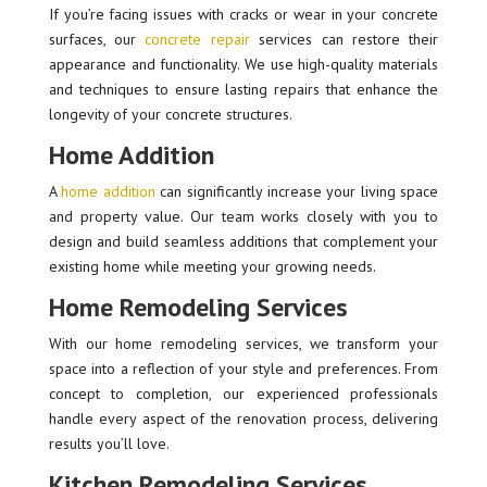
If you’re facing issues with cracks or wear in your concrete
surfaces, our
concrete repair
services can restore their
appearance and functionality. We use high-quality materials
and techniques to ensure lasting repairs that enhance the
longevity of your concrete structures.
Home Addition
A
home addition
can significantly increase your living space
and property value. Our team works closely with you to
design and build seamless additions that complement your
existing home while meeting your growing needs.
Home Remodeling Services
With our home remodeling services, we transform your
space into a reflection of your style and preferences. From
concept to completion, our experienced professionals
handle every aspect of the renovation process, delivering
results you’ll love.
Kitchen Remodeling Services