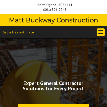
North Ogden, UT 84414
(801) 306-2748
Matt Buckway Construction
Get a free estimate
Expert General Contractor
Solutions for Every Project