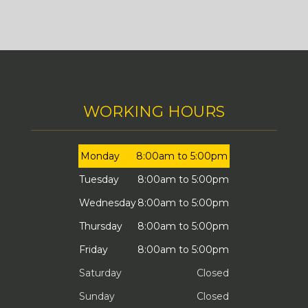
WORKING HOURS
Monday
8:00am to 5:00pm
Tuesday
8:00am to 5:00pm
Wednesday
8:00am to 5:00pm
Thursday
8:00am to 5:00pm
Friday
8:00am to 5:00pm
Saturday
Closed
Sunday
Closed