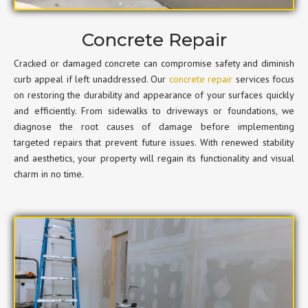
Concrete Repair
Cracked or damaged concrete can compromise safety and diminish
curb appeal if left unaddressed. Our
concrete repair
services focus
on restoring the durability and appearance of your surfaces quickly
and efficiently. From sidewalks to driveways or foundations, we
diagnose the root causes of damage before implementing
targeted repairs that prevent future issues. With renewed stability
and aesthetics, your property will regain its functionality and visual
charm in no time.