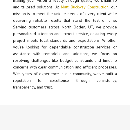
making your vision a reality through quality workmanship
and tailored solutions. At
Matt Buckway Construction
, our
mission is to meet the unique needs of every client while
delivering reliable results that stand the test of time.
Serving customers across North Ogden, UT, we provide
personalized attention and expert service, ensuring every
project meets local standards and expectations. Whether
you’re looking for dependable construction services or
assistance with remodels and additions, we focus on
resolving challenges like budget constraints and timeline
concerns with clear communication and efficient processes.
With years of experience in our community, we’ve built a
reputation for excellence through consistency,
transparency, and trust.