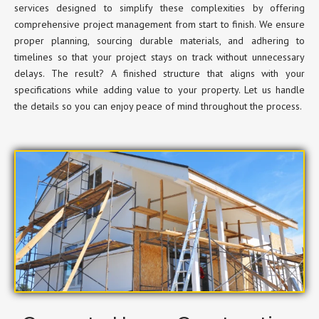
services designed to simplify these complexities by offering
comprehensive project management from start to finish. We ensure
proper planning, sourcing durable materials, and adhering to
timelines so that your project stays on track without unnecessary
delays. The result? A finished structure that aligns with your
specifications while adding value to your property. Let us handle
the details so you can enjoy peace of mind throughout the process.