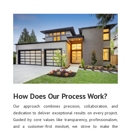
How Does Our Process Work?
Our approach combines precision, collaboration, and
dedication to deliver exceptional results on every project.
Guided by core values like transparency, professionalism,
and a customer-first mindset, we strive to make the