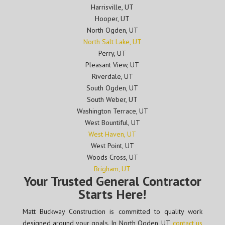
Harrisville, UT
Hooper, UT
North Ogden, UT
North Salt Lake, UT
Perry, UT
Pleasant View, UT
Riverdale, UT
South Ogden, UT
South Weber, UT
Washington Terrace, UT
West Bountiful, UT
West Haven, UT
West Point, UT
Woods Cross, UT
Brigham, UT
Your Trusted General Contractor
Starts Here!
Matt Buckway Construction is committed to quality work
designed around your goals. In North Ogden, UT,
contact us