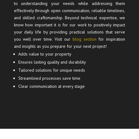
to understanding your needs while addressing them
effectively through open communication, reliable timelines,
and skilled craftsmanship. Beyond technical expertise, we
know how important it is for our work to positively impact
your daily life by providing practical solutions that serve
you well over time. Visit our
blog section
for inspiration
and insights as you prepare for your next project!
Adds value to your property
Ensures lasting quality and durability
Tailored solutions for unique needs
Streamlined processes save time
Clear communication at every stage