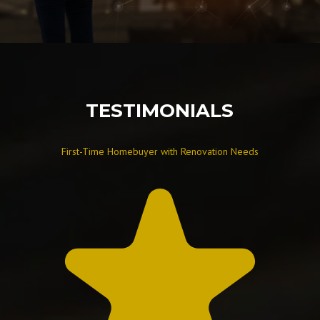
TESTIMONIALS
First-Time Homebuyer with Renovation Needs