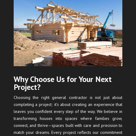
Why Choose Us for Your Next
Project?
Choosing the right general contractor is not just about
completing a project; it’s about creating an experience that
leaves you confident every step of the way. We believe in
transforming houses into spaces where families grow,
connect, and thrive—spaces built with care and precision to
match your dreams. Every project reflects our commitment