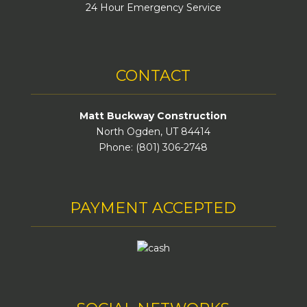
24 Hour Emergency Service
CONTACT
Matt Buckway Construction
North Ogden, UT 84414
Phone: (801) 306-2748
PAYMENT ACCEPTED