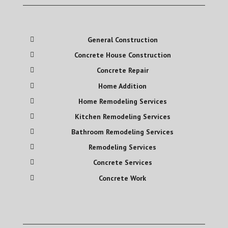
General Construction
Concrete House Construction
Concrete Repair
Home Addition
Home Remodeling Services
Kitchen Remodeling Services
Bathroom Remodeling Services
Remodeling Services
Concrete Services
Concrete Work