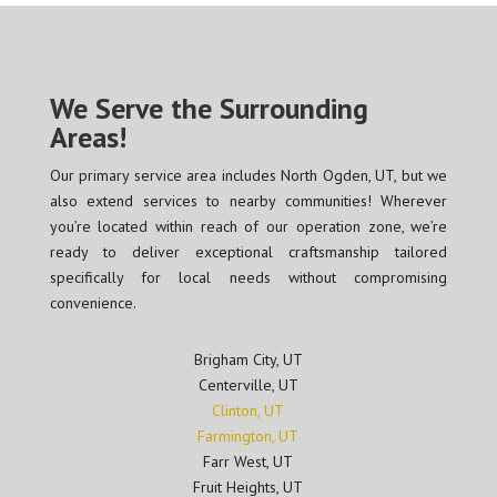
We Serve the Surrounding
Areas!
Our primary service area includes North Ogden, UT, but we
also extend services to nearby communities! Wherever
you’re located within reach of our operation zone, we’re
ready to deliver exceptional craftsmanship tailored
specifically for local needs without compromising
convenience.
Brigham City, UT
Centerville, UT
Clinton, UT
Farmington, UT
Farr West, UT
Fruit Heights, UT