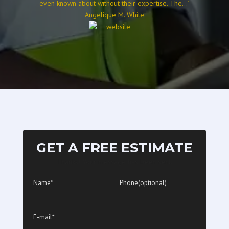
even known about without their expertise. The..."
Angelique M. White
GET A FREE ESTIMATE
Thanks! Your message has been sent.