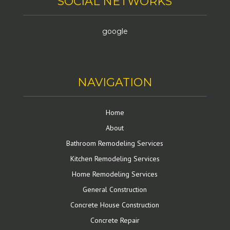
SOCIAL NETWORKS
google
NAVIGATION
Home
About
Bathroom Remodeling Services
Kitchen Remodeling Services
Home Remodeling Services
General Construction
Concrete House Construction
Concrete Repair