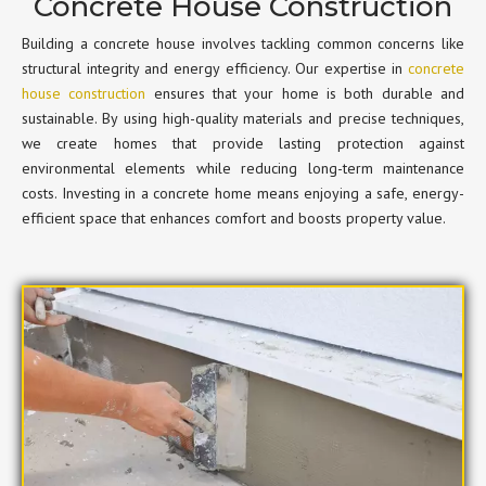
Concrete House Construction
Building a concrete house involves tackling common concerns like
structural integrity and energy efficiency. Our expertise in
concrete
house construction
ensures that your home is both durable and
sustainable. By using high-quality materials and precise techniques,
we create homes that provide lasting protection against
environmental elements while reducing long-term maintenance
costs. Investing in a concrete home means enjoying a safe, energy-
efficient space that enhances comfort and boosts property value.