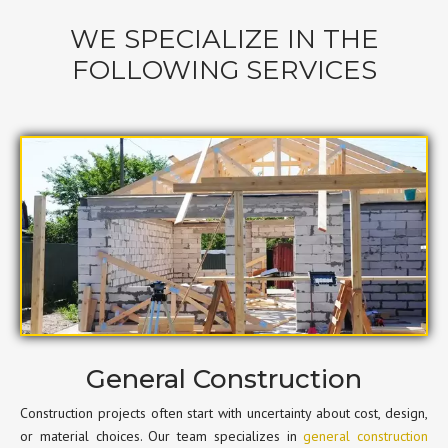
WE SPECIALIZE IN THE
FOLLOWING SERVICES
General Construction
Construction projects often start with uncertainty about cost, design,
or material choices. Our team specializes in
general construction