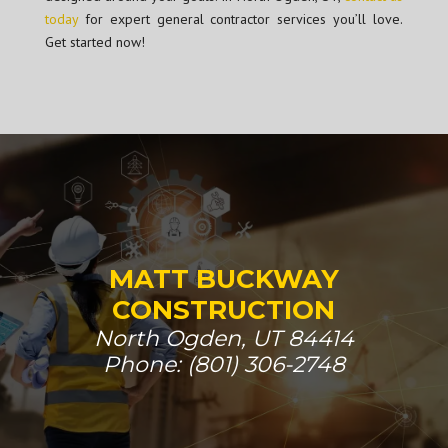
today
for expert general contractor services you’ll love.
Get started now!
MATT BUCKWAY
CONSTRUCTION
North Ogden, UT 84414
Phone: (801) 306-2748