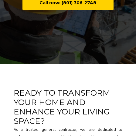
Call now: (801) 306-2748
READY TO TRANSFORM
YOUR HOME AND
ENHANCE YOUR LIVING
SPACE?
As a trusted general contractor, we are dedicated to