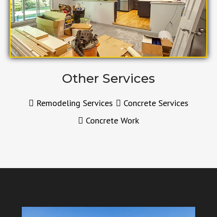
Other Services
Remodeling Services
Concrete Services
Concrete Work