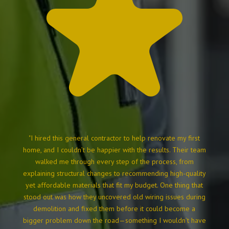
"I hired this general contractor to help renovate my first
home, and I couldn’t be happier with the results. Their team
walked me through every step of the process, from
explaining structural changes to recommending high-quality
yet affordable materials that fit my budget. One thing that
stood out was how they uncovered old wiring issues during
demolition and fixed them before it could become a
bigger problem down the road—something I wouldn’t have