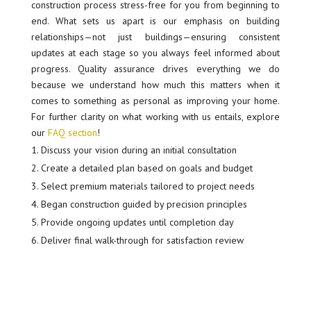
construction process stress-free for you from beginning to
end. What sets us apart is our emphasis on building
relationships—not just buildings—ensuring consistent
updates at each stage so you always feel informed about
progress. Quality assurance drives everything we do
because we understand how much this matters when it
comes to something as personal as improving your home.
For further clarity on what working with us entails, explore
our
FAQ section
!
Discuss your vision during an initial consultation
Create a detailed plan based on goals and budget
Select premium materials tailored to project needs
Began construction guided by precision principles
Provide ongoing updates until completion day
Deliver final walk-through for satisfaction review