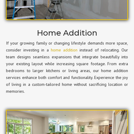
Home Addition
If your growing family or changing lifestyle demands more space,
consider investing in a
home addition
instead of relocating. Our
team designs seamless expansions that integrate beautifully into
your existing layout while increasing square footage. From extra
bedrooms to larger kitchens or living areas, our home addition
services enhance both comfort and functionality. Experience the joy
of living in a custom-tailored home without sacrificing location or
memories.