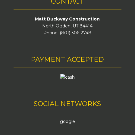
CONTACT
Matt Buckway Construction
North Ogden, UT 84414
Phone: (801) 306-2748
PAYMENT ACCEPTED
SOCIAL NETWORKS
google