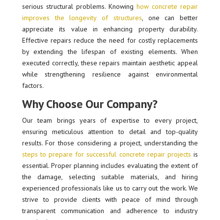
serious structural problems. Knowing
how concrete repair
improves the longevity of structures
, one can better
appreciate its value in enhancing property durability.
Effective repairs reduce the need for costly replacements
by extending the lifespan of existing elements. When
executed correctly, these repairs maintain aesthetic appeal
while strengthening resilience against environmental
factors.
Why Choose Our Company?
Our team brings years of expertise to every project,
ensuring meticulous attention to detail and top-quality
results. For those considering a project, understanding the
steps to prepare for successful concrete repair projects
is
essential. Proper planning includes evaluating the extent of
the damage, selecting suitable materials, and hiring
experienced professionals like us to carry out the work. We
strive to provide clients with peace of mind through
transparent communication and adherence to industry