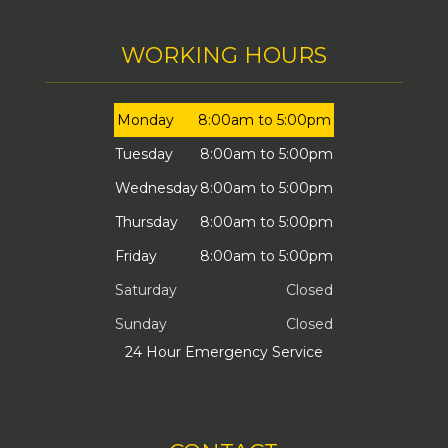
WORKING HOURS
Monday
8:00am to 5:00pm
Tuesday
8:00am to 5:00pm
Wednesday
8:00am to 5:00pm
Thursday
8:00am to 5:00pm
Friday
8:00am to 5:00pm
Saturday
Closed
Sunday
Closed
24 Hour Emergency Service