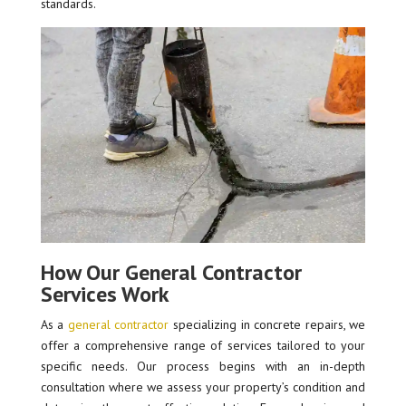
standards.
How Our General Contractor
Services Work
As a
general contractor
specializing in concrete repairs, we
offer a comprehensive range of services tailored to your
specific needs. Our process begins with an in-depth
consultation where we assess your property’s condition and