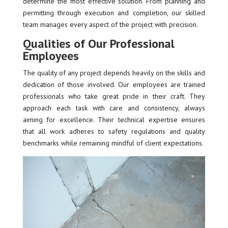
determine the most effective solution. From planning and
permitting through execution and completion, our skilled
team manages every aspect of the project with precision.
Qualities of Our Professional
Employees
The quality of any project depends heavily on the skills and
dedication of those involved. Our employees are trained
professionals who take great pride in their craft. They
approach each task with care and consistency, always
aiming for excellence. Their technical expertise ensures
that all work adheres to safety regulations and quality
benchmarks while remaining mindful of client expectations.