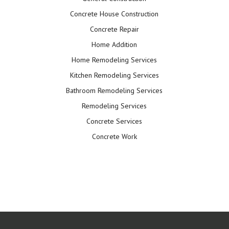
Concrete House Construction
Concrete Repair
Home Addition
Home Remodeling Services
Kitchen Remodeling Services
Bathroom Remodeling Services
Remodeling Services
Concrete Services
Concrete Work