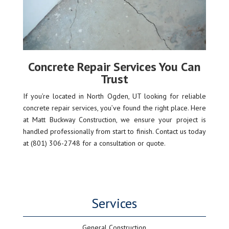
Concrete Repair Services You Can
Trust
If you’re located in North Ogden, UT looking for reliable
concrete repair services, you’ve found the right place. Here
at Matt Buckway Construction, we ensure your project is
handled professionally from start to finish. Contact us today
at (801) 306-2748 for a consultation or quote.
Services
General Construction