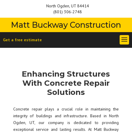
North Ogden, UT 84414
(801) 306-2748
Matt Buckway Construction
Get a free estimate
Enhancing Structures
With Concrete Repair
Solutions
Concrete repair plays a crucial role in maintaining the
integrity of buildings and infrastructure. Based in North
Ogden, UT, our company is dedicated to providing
exceptional service and lasting results. At Matt Buckway