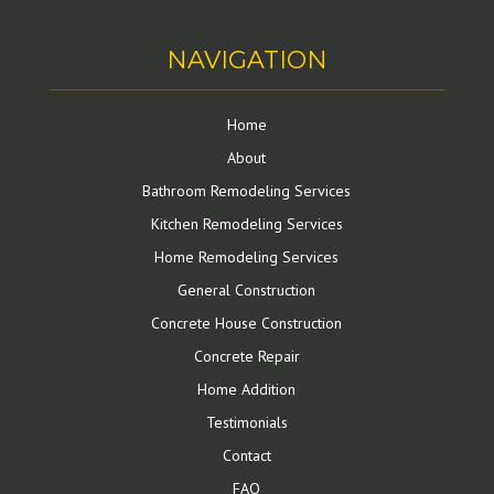
NAVIGATION
Home
About
Bathroom Remodeling Services
Kitchen Remodeling Services
Home Remodeling Services
General Construction
Concrete House Construction
Concrete Repair
Home Addition
Testimonials
Contact
FAQ