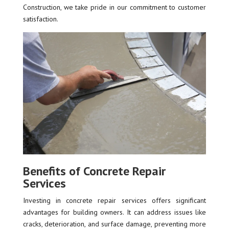
Construction, we take pride in our commitment to customer
satisfaction.
Benefits of Concrete Repair
Services
Investing in concrete repair services offers significant
advantages for building owners. It can address issues like
cracks, deterioration, and surface damage, preventing more