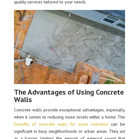
quality services tailored to your needs.
The Advantages of Using Concrete
Walls
Concrete walls provide exceptional advantages, especially
when it comes to reducing noise levels within a home. The
benefits of concrete walls for noise reduction
can be
significant in busy neighborhoods or urban areas. They act
as a barrier, limiting the amount of external sound that