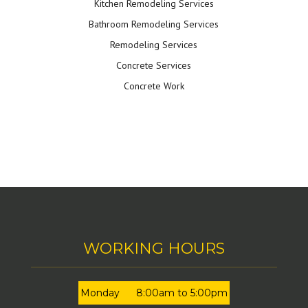
Kitchen Remodeling Services
Bathroom Remodeling Services
Remodeling Services
Concrete Services
Concrete Work
WORKING HOURS
Monday
8:00am to 5:00pm