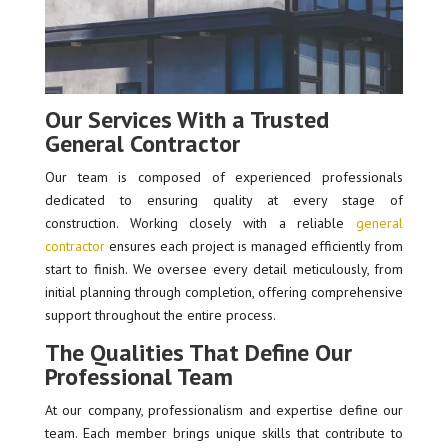
Our Services With a Trusted
General Contractor
Our team is composed of experienced professionals
dedicated to ensuring quality at every stage of
construction. Working closely with a reliable
general
contractor
ensures each project is managed efficiently from
start to finish. We oversee every detail meticulously, from
initial planning through completion, offering comprehensive
support throughout the entire process.
The Qualities That Define Our
Professional Team
At our company, professionalism and expertise define our
team. Each member brings unique skills that contribute to