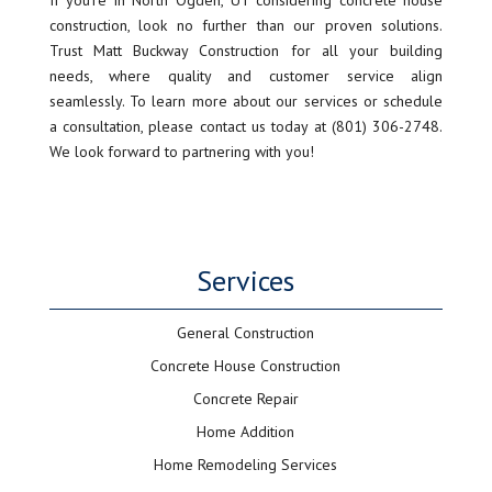
If you’re in North Ogden, UT considering concrete house
construction, look no further than our proven solutions.
Trust Matt Buckway Construction for all your building
needs, where quality and customer service align
seamlessly. To learn more about our services or schedule
a consultation, please contact us today at (801) 306-2748.
We look forward to partnering with you!
Services
General Construction
Concrete House Construction
Concrete Repair
Home Addition
Home Remodeling Services