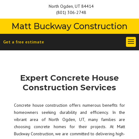
North Ogden, UT 84414
(801) 306-2748
Matt Buckway Construction
Get a free estimate
Expert Concrete House
Construction Services
Concrete house construction offers numerous benefits for
homeowners seeking durability and efficiency. In the
vibrant area of North Ogden, UT, many families are
choosing concrete homes for their projects. At Matt
Buckway Construction, we are committed to delivering high-