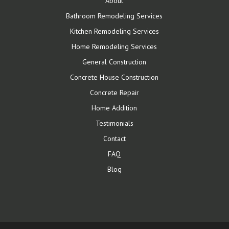
About
Bathroom Remodeling Services
Kitchen Remodeling Services
Home Remodeling Services
General Construction
Concrete House Construction
Concrete Repair
Home Addition
Testimonials
Contact
FAQ
Blog