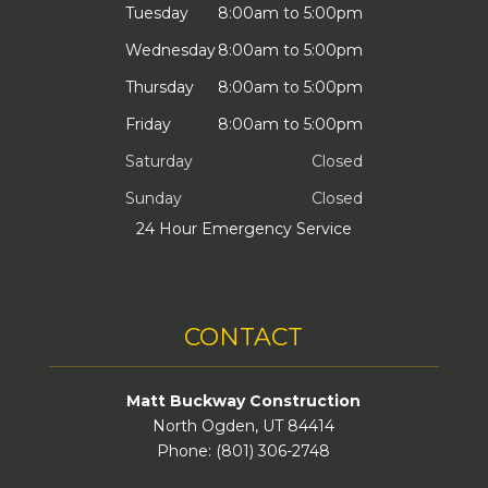
Tuesday
8:00am to 5:00pm
Wednesday
8:00am to 5:00pm
Thursday
8:00am to 5:00pm
Friday
8:00am to 5:00pm
Saturday
Closed
Sunday
Closed
24 Hour Emergency Service
CONTACT
Matt Buckway Construction
North Ogden, UT 84414
Phone: (801) 306-2748