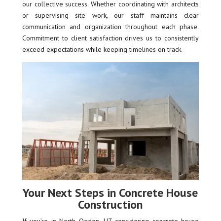
our collective success. Whether coordinating with architects
or supervising site work, our staff maintains clear
communication and organization throughout each phase.
Commitment to client satisfaction drives us to consistently
exceed expectations while keeping timelines on track.
Your Next Steps in Concrete House
Construction