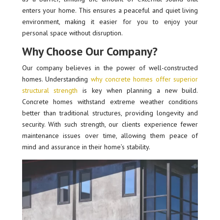
enters your home. This ensures a peaceful and quiet living
environment, making it easier for you to enjoy your
personal space without disruption.
Why Choose Our Company?
Our company believes in the power of well-constructed
homes. Understanding
why concrete homes offer superior
structural strength
is key when planning a new build.
Concrete homes withstand extreme weather conditions
better than traditional structures, providing longevity and
security. With such strength, our clients experience fewer
maintenance issues over time, allowing them peace of
mind and assurance in their home’s stability.