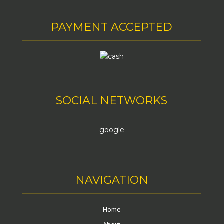
PAYMENT ACCEPTED
SOCIAL NETWORKS
google
NAVIGATION
Home